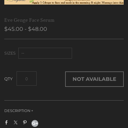
Eve Genge Face Serum
$45.00 - $48.00
SIZES
NOT AVAILABLE
A Dedication to women who want to conserve & maintain
their youthful appearance.