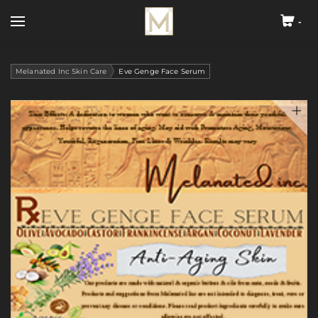
-
Cart
Search by typing & pressing enter
Home
Melanated Inc Skin Care
Eve Genge Face Serum
About
Melanated Inc Skin Care
Melanated Inc Hair Care
Blog
Contact