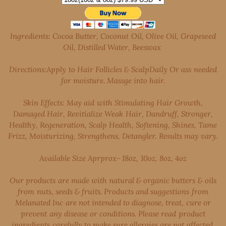
Ingredients: Cocoa Butter, Coconut Oil, Olive Oil, Grapeseed
Oil, Distilled Water, Beeswax
Directions:Apply to Hair Follicles & ScalpDaily Or ass needed
for moisture. Massge into hair.
Skin Effects: May aid with Stimulating Hair Growth,
Damaged Hair, Revitialize Weak Hair, Dandruff, Stronger,
Healthy, Regeneration, Scalp Health, Softening, Shines, Tame
Frizz, Moisturizing, Strengthens, Detangler. Results may vary.
Available Size Aprprox- 18oz, 10oz, 8oz, 4oz
Our products are made with natural & organic butters & oils
from nuts, seeds & fruits. Products and suggestions from
Melanated Inc are not intended to diagnose, treat, cure or
prevent any disease or conditions. Please read product
ingredients carefully to make sure allergies are not affected.