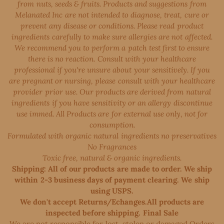
from nuts, seeds & fruits. Products and suggestions from
Melanated Inc are not intended to diagnose, treat, cure or
prevent any disease or conditions. Please read product
ingredients carefully to make sure allergies are not affected.
We recommend you to perform a patch test first to ensure
there is no reaction. Consult with your healthcare
professional if you're unsure about your sensitively. If you
are pregnant or nursing, please consult with your healthcare
provider prior use. Our products are derived from natural
ingredients if you have sensitivity or an allergy discontinue
use immed. All Products are for external use only, not for
consumption.
Formulated with organic natural ingredients no preservatives
No Fragrances
Toxic free, natural & organic ingredients.
Shipping: All of our products are made to order. We ship
within 2-3 business days of payment clearing. We ship
using USPS.
We don't accept Returns/Echanges.All products are
inspected before shipping. Final Sale
We are not responsible for lost, stolen or damaged Orders