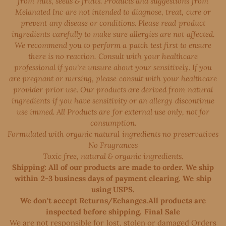
from nuts, seeds & fruits. Products and suggestions from
Melanated Inc are not intended to diagnose, treat, cure or
prevent any disease or conditions. Please read product
ingredients carefully to make sure allergies are not affected.
We recommend you to perform a patch test first to ensure
there is no reaction. Consult with your healthcare
professional if you're unsure about your sensitively. If you
are pregnant or nursing, please consult with your healthcare
provider prior use. Our products are derived from natural
ingredients if you have sensitivity or an allergy discontinue
use immed. All Products are for external use only, not for
consumption.
Formulated with organic natural ingredients no preservatives
No Fragrances
Toxic free, natural & organic ingredients.
Shipping: All of our products are made to order. We ship
within 2-3 business days of payment clearing. We ship
using USPS.
We don't accept Returns/Echanges.All products are
inspected before shipping. Final Sale
We are not responsible for lost, stolen or damaged Orders