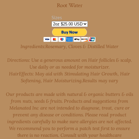
Root Water
Sizes
Ingredients:Rosemary, Cloves & Distilled Water
Directions: Use a generous amount on Hair follicles & scalp.
Use daily or as needed for moisturizer.
Hair
Effects: May aid with Stimulating Hair Growth, Hair
Softening, Hair Moisturizing.Results may vary
Our products are made with natural & organic butters & oils
from nuts, seeds & fruits. Products and suggestions from
Melanated Inc are not intended to diagnose, treat, cure or
prevent any disease or conditions. Please read product
ingredients carefully to make sure allergies are not affected.
We recommend you to perform a patch test first to ensure
there is no reaction. Consult with your healthcare