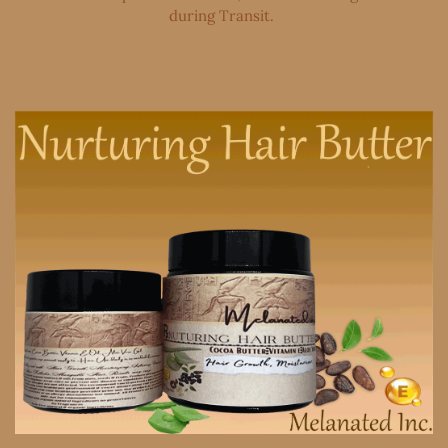
during Transit. ​