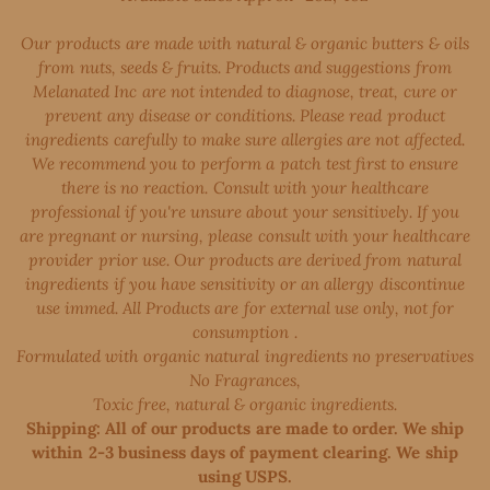
Our products are made with natural & organic butters & oils
from nuts, seeds & fruits. Products and suggestions from
Melanated Inc are not intended to diagnose, treat, cure or
prevent any disease or conditions. Please read product
ingredients carefully to make sure allergies are not affected.
We recommend you to perform a patch test first to ensure
there is no reaction. Consult with your healthcare
professional if you're unsure about your sensitively. If you
are pregnant or nursing, please consult with your healthcare
provider prior use. Our products are derived from natural
ingredients if you have sensitivity or an allergy discontinue
use immed. All Products are for external use only, not for
consumption .
Formulated with organic natural ingredients no preservatives
No Fragrances,
Toxic free, natural & organic ingredients.
Shipping: All of our products are made to order. We ship
within 2-3 business days of payment clearing. We ship
using USPS.