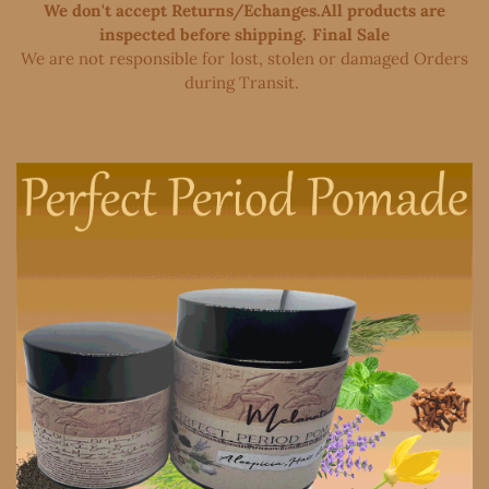
We don't accept Returns/Echanges.All products are
inspected before shipping. Final Sale
We are not responsible for lost, stolen or damaged Orders
during Transit. ​