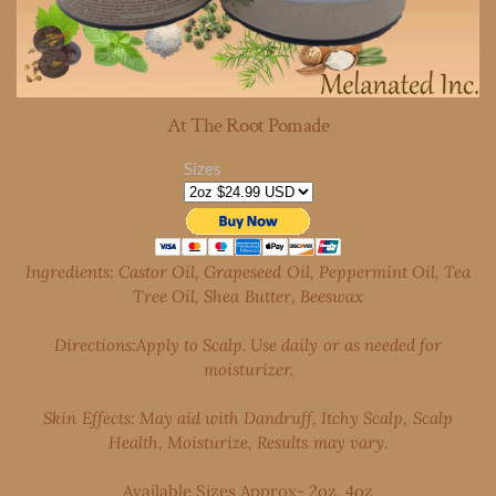
At The Root Pomade
Sizes
Ingredients: Castor Oil, Grapeseed Oil, Peppermint Oil, Tea
Tree Oil, Shea Butter, Beeswax
Directions:Apply to Scalp. Use daily or as needed for
moisturizer.
Skin Effects: May aid with Dandruff, Itchy Scalp, Scalp
Health,
Moisturize, Results may vary.
Available Sizes Approx- 2oz, 4oz