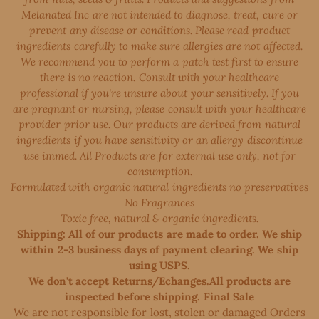
Melanated Inc are not intended to diagnose, treat, cure or
prevent any disease or conditions. Please read product
ingredients carefully to make sure allergies are not affected.
We recommend you to perform a patch test first to ensure
there is no reaction. Consult with your healthcare
professional if you're unsure about your sensitively. If you
are pregnant or nursing, please consult with your healthcare
provider prior use. Our products are derived from natural
ingredients if you have sensitivity or an allergy discontinue
use immed. All Products are for external use only, not for
consumption.
Formulated with organic natural ingredients no preservatives
No Fragrances
Toxic free, natural & organic ingredients.
Shipping: All of our products are made to order. We ship
within 2-3 business days of payment clearing. We ship
using USPS.
We don't accept Returns/Echanges.All products are
inspected before shipping. Final Sale
We are not responsible for lost, stolen or damaged Orders