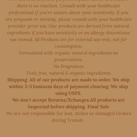
there is no reaction. Consult with your healthcare
professional if you're unsure about your sensitively. If you
are pregnant or nursing, please consult with your healthcare
provider prior use. Our products are derived from natural
ingredients if you have sensitivity or an allergy discontinue
use immed. All Products are for external use only, not for
consumption.
Formulated with organic natural ingredients no
preservatives,
No Fragrances
Toxic free, natural & organic ingredients.
Shipping: All of our products are made to order. We ship
within 2-3 business days of payment clearing. We ship
using USPS.
We don't accept Returns/Echanges.All products are
inspected before shipping. Final Sale
We are not responsible for lost, stolen or damaged Orders
during Transit. ​