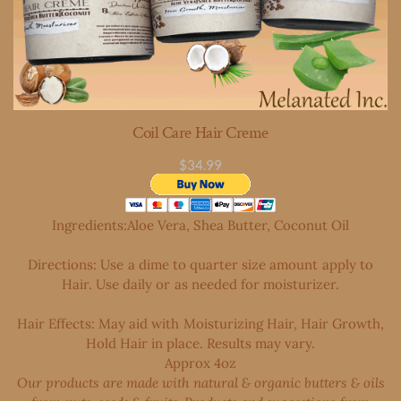
Coil Care Hair Creme
$34.99
Ingredients:Aloe Vera, Shea Butter, Coconut Oil
Directions: Use a dime to quarter size amount apply to
Hair. Use daily or as needed for moisturizer.
Hair Effects: May aid with
Moisturizing Hair, Hair Growth,
Hold Hair in place. Results may vary.
Approx 4oz
Our products are made with natural & organic butters & oils