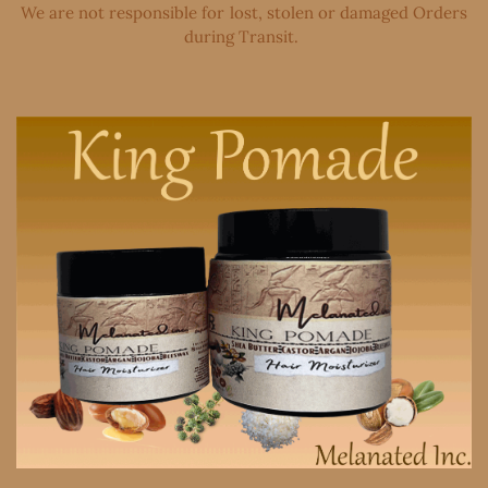
We are not responsible for lost, stolen or damaged Orders
during Transit. ​