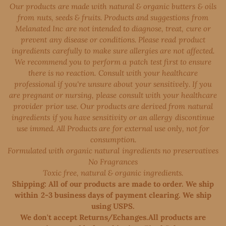
Our products are made with natural & organic butters & oils
from nuts, seeds & fruits. Products and suggestions from
Melanated Inc are not intended to diagnose, treat, cure or
prevent any disease or conditions. Please read product
ingredients carefully to make sure allergies are not affected.
We recommend you to perform a patch test first to ensure
there is no reaction. Consult with your healthcare
professional if you're unsure about your sensitively. If you
are pregnant or nursing, please consult with your healthcare
provider prior use. Our products are derived from natural
ingredients if you have sensitivity or an allergy discontinue
use immed. All Products are for external use only, not for
consumption.
Formulated with organic natural ingredients no preservatives
No Fragrances
Toxic free, natural & organic ingredients.
Shipping: All of our products are made to order. We ship
within 2-3 business days of payment clearing. We ship
using USPS.
We don't accept Returns/Echanges.All products are