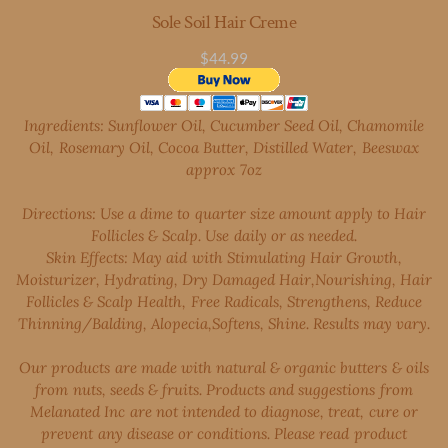
Sole Soil Hair Creme
$44.99
Ingredients: Sunflower Oil, Cucumber Seed Oil, Chamomile
Oil, Rosemary Oil, Cocoa Butter, Distilled Water, Beeswax
approx ​7oz
Directions: Use a dime to quarter size amount apply to Hair
Follicles & Scalp. Use daily or as needed.
Skin Effects: May aid with Stimulating Hair Growth,
Moisturizer, Hydrating, Dry Damaged Hair,Nourishing, Hair
Follicles & Scalp Health, Free Radicals, Strengthens, Reduce
Thinning/Balding, Alopecia,Softens, Shine. Results may vary.
Our products are made with natural & organic butters & oils
from nuts, seeds & fruits. Products and suggestions from
Melanated Inc are not intended to diagnose, treat, cure or
prevent any disease or conditions. Please read product