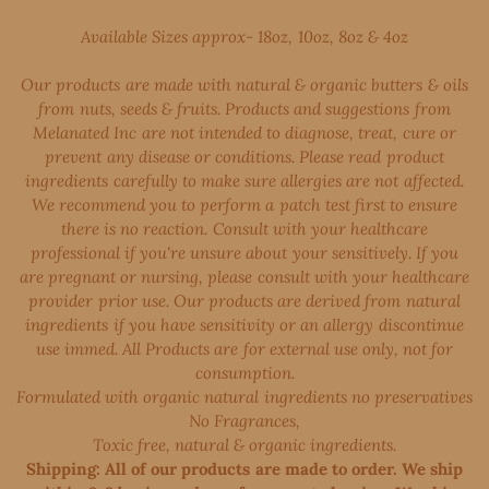
Available Sizes approx- 18oz, 10oz, 8oz & 4oz
Our products are made with natural & organic butters & oils
from nuts, seeds & fruits. Products and suggestions from
Melanated Inc are not intended to diagnose, treat, cure or
prevent any disease or conditions. Please read product
ingredients carefully to make sure allergies are not affected.
We recommend you to perform a patch test first to ensure
there is no reaction. Consult with your healthcare
professional if you're unsure about your sensitively. If you
are pregnant or nursing, please consult with your healthcare
provider prior use. Our products are derived from natural
ingredients if you have sensitivity or an allergy discontinue
use immed. All Products are for external use only, not for
consumption.
Formulated with organic natural ingredients no preservatives
No Fragrances,
Toxic free, natural & organic ingredients.
Shipping: All of our products are made to order. We ship