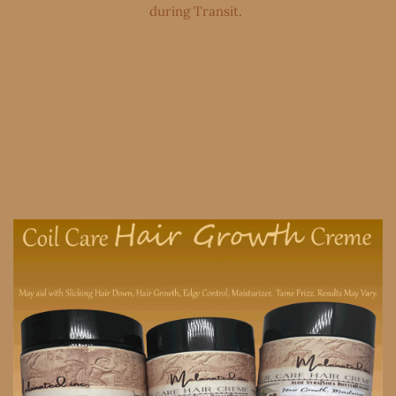
during Transit. ​​