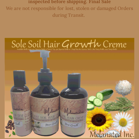
inspected before shipping. Final Sale
We are not responsible for lost, stolen or damaged Orders
during Transit. ​