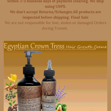
within 2-3 business days of payment clearing. We ship
using USPS.
We don't accept Returns/Echanges.All products are
inspected before shipping. Final Sale
We are not responsible for lost, stolen or damaged Orders
during Transit. ​