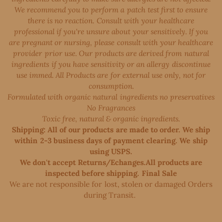
We recommend you to perform a patch test first to ensure
there is no reaction. Consult with your healthcare
professional if you're unsure about your sensitively. If you
are pregnant or nursing, please consult with your healthcare
provider prior use. Our products are derived from natural
ingredients if you have sensitivity or an allergy discontinue
use immed. All Products are for external use only, not for
consumption.
Formulated with organic natural ingredients no preservatives
No Fragrances
Toxic free, natural & organic ingredients.
Shipping: All of our products are made to order. We ship
within 2-3 business days of payment clearing. We ship
using USPS.
We don't accept Returns/Echanges.All products are
inspected before shipping. Final Sale
We are not responsible for lost, stolen or damaged Orders
during Transit. ​