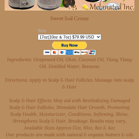
Sweet Soil Creme
Size
Ingredients: Grapeseed Oil, Ghee, Coconut Oil, Ylang Ylang
Oil, Distilled Water, Beeswax
Directions: Apply to Scalp & Hair Follicles. Massage into scalp
& Hair
Scalp & Hair Effects: May aid with Revitializing Damaged
Scalp & Hair Follicles, Stimulate Hair Growth, Promoting
Scalp Health, Moisturizier, Conditions, Softening, Shine,
Strengthens Scalp & Hair, Breakage. Results may vary.
Available Sizes Approx 17oz, 10oz, 8oz & 4oz
Our products are made with natural & organic butters & oils