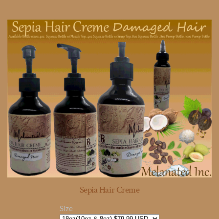
Sepia Hair Creme
Size