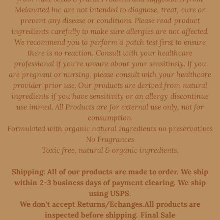
Melanated Inc are not intended to diagnose, treat, cure or
prevent any disease or conditions. Please read product
ingredients carefully to make sure allergies are not affected.
We recommend you to perform a patch test first to ensure
there is no reaction. Consult with your healthcare
professional if you're unsure about your sensitively. If you
are pregnant or nursing, please consult with your healthcare
provider prior use. Our products are derived from natural
ingredients if you have sensitivity or an allergy discontinue
use immed. All Products are for external use only, not for
consumption.
Formulated with organic natural ingredients no preservatives
No Fragrances
Toxic free, natural & organic ingredients.
Shipping: All of our products are made to order. We ship
within 2-3 business days of payment clearing. We ship
using USPS.
We don't accept Returns/Echanges.All products are
inspected before shipping. Final Sale