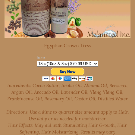
Egyptian Crown Tress
Size
Ingredients: Cocoa Butter, Jojoba Oil, Almond Oil, Beeswax,
Argan Oil, Avocado Oil,
Lavender Oil, Ylang Ylang Oil,
Frankincense Oil, Rosemary Oil, Castor Oil, Distilled Water
Directions: Use a dime to quarter size amount apply to Hair.
Use daily or as needed for moisturizer.
Hair
Effects: May aid with Stimulating Hair Growth, Hair
Softening, Hair Moisturizing. Results may vary