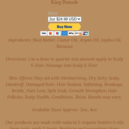
King Pomade
Sizes
.Ingredients: Shea Butter, Castor Oil, Argan Oil, Jojoba Oil,
Beeswax
Directions: Use a dime to quarter size amount apply to Scalp
& Hair. Massage into Scalp & Hair.
Skin Effects: May aid with Moisturizing, Dry Itchy Scalp,
Dandruff, Damaged Hair, Hair Sealant, Softening, Breakage,
Brittle, Hair Loss, Split Ends, Growth Strengthen Hair
Follicles, Scalp Health, Conditions, Shine. Results may vary.
Available Sizes Approx- 2oz, 4oz
Our products are made with natural & organic butters & oils
from nuts, seeds & fruits. Products and suggestions from