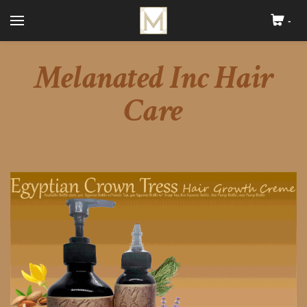
-
Cart
Search by typing & pressing enter
Melanated Inc Hair
Home
About
Care
Melanated Inc Skin Care
Melanated Inc Hair Care
Blog
Contact