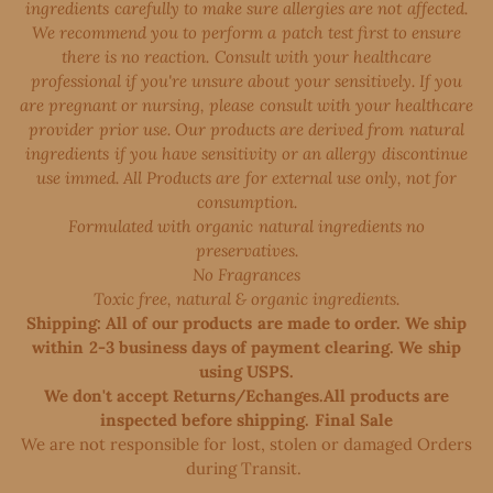
ingredients carefully to make sure allergies are not affected.
We recommend you to perform a patch test first to ensure
there is no reaction. Consult with your healthcare
professional if you're unsure about your sensitively. If you
are pregnant or nursing, please consult with your healthcare
provider prior use. Our products are derived from natural
ingredients if you have sensitivity or an allergy discontinue
use immed. All Products are for external use only, not for
consumption.
Formulated with organic natural ingredients no
preservatives.
No Fragrances
Toxic free, natural & organic ingredients.
Shipping: All of our products are made to order. We ship
within 2-3 business days of payment clearing. We ship
using USPS.
We don't accept Returns/Echanges.All products are
inspected before shipping. Final Sale
We are not responsible for lost, stolen or damaged Orders
during Transit. ​