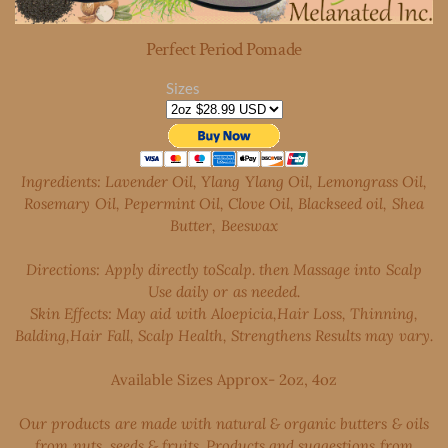
Perfect Period Pomade
Sizes
Ingredients: Lavender Oil, Ylang Ylang Oil, Lemongrass Oil,
Rosemary Oil, Pepermint Oil, Clove
Oil, Blackseed oil, Shea
Butter, Beeswax
Directions: Apply directly toScalp. then Massage into Scalp
Use daily or as needed.
Skin Effects: May aid with Aloepicia,Hair Loss, Thinning,
Balding,Hair Fall, Scalp Health, Strengthens Results may vary.
​Available Sizes Approx- 2oz, 4oz
Our products are made with natural & organic butters & oils
from nuts, seeds & fruits. Products and suggestions from