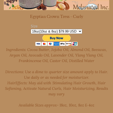
Egyptian Crown Tress - Curly
Size
Ingredients: Cocoa Butter, Jojoba Oil, Almond Oil, Beeswax,
Argan Oil, Avocado Oil, Lavender Oil, Ylang Ylang Oil,
Frankincense Oil, Castor Oil, Distilled Water
Directions: Use a dime to quarter size amount apply to Hair.
Use daily or as needed for moisturizer.
Hair
Effects: May aid with Stimulating Hair Growth, Hair
Softening, Activate Natural Curls, Hair Moisturizing. Results
may vary
Available Sizes approx- 18oz, 10oz, 8oz & 4oz