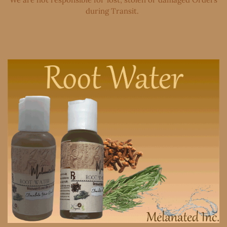
during Transit. ​