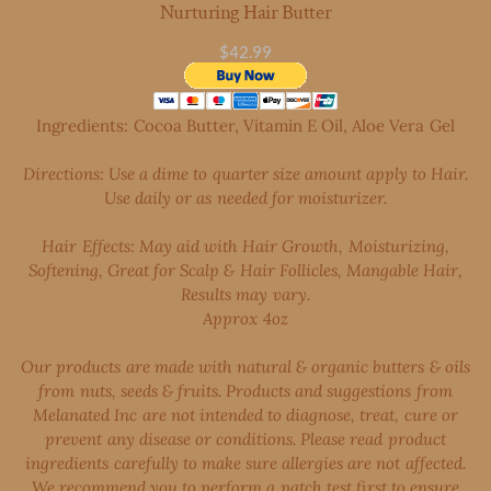
Nurturing Hair Butter
$42.99
Ingredients: Cocoa Butter, Vitamin E Oil, Aloe Vera
Gel
Directions: Use a dime to quarter size amount apply to Hair.
Use daily or as needed for moisturizer.
Hair
Effects: May aid with Hair Growth, Moisturizing,
Softening, Great for Scalp & Hair Follicles, Mangable Hair,
Results may vary.
​Approx 4oz
Our products are made with natural & organic butters & oils
from nuts, seeds & fruits. Products and suggestions from
Melanated Inc are not intended to diagnose, treat, cure or
prevent any disease or conditions. Please read product
ingredients carefully to make sure allergies are not affected.
We recommend you to perform a patch test first to ensure